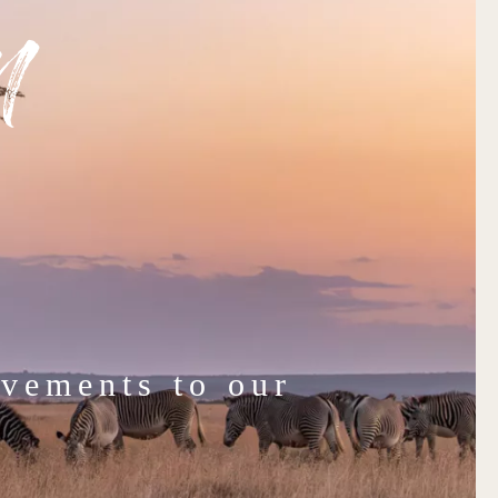
n
vements to our