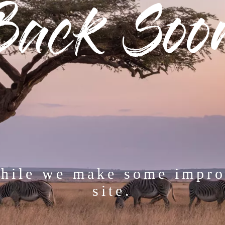
Back Soo
while we make some impro
site.