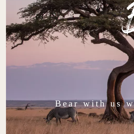
Bear with us 