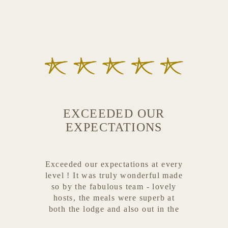
EXCEEDED OUR
EXPECTATIONS
Exceeded our expectations at every
level ! It was truly wonderful made
so by the fabulous team - lovely
hosts, the meals were superb at
both the lodge and also out in the
bush for breakfast and evenings