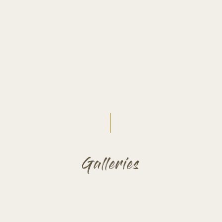
Galleries