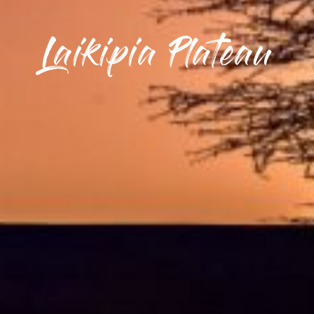
Laikipia Plateau