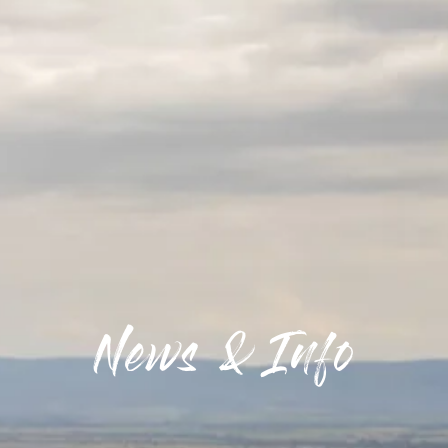
News & Info