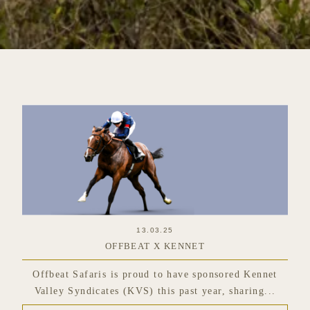
13.03.25
OFFBEAT X KENNET
Offbeat Safaris is proud to have sponsored Kennet
Valley Syndicates (KVS) this past year, sharing...