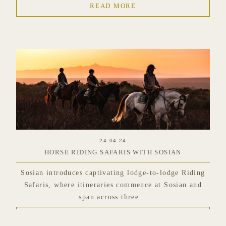
READ MORE
24.04.24
HORSE RIDING SAFARIS WITH SOSIAN
Sosian introduces captivating lodge-to-lodge Riding
Safaris, where itineraries commence at Sosian and
span across three...
READ MORE