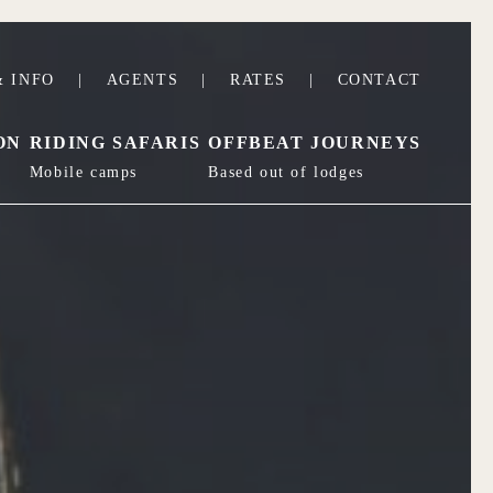
 INFO
|
AGENTS
|
RATES
|
CONTACT
ON
RIDING SAFARIS
OFFBEAT JOURNEYS
Mobile camps
Based out of lodges