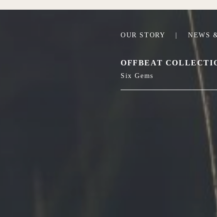
OUR STORY
|
NEWS &
OFFBEAT COLLECTI
Six Gems