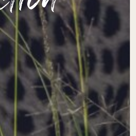
ction