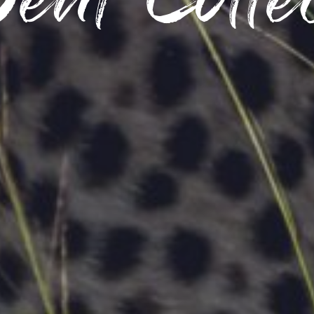
eat Colle