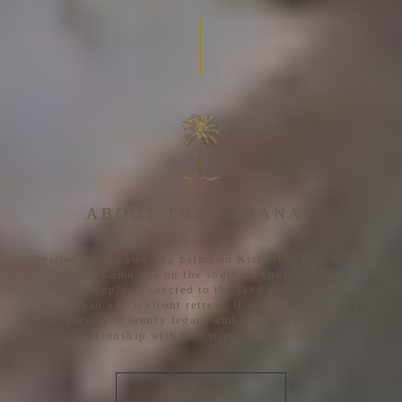
ABOUT THE CABANAS
Nestled among swaying palms on Kizingoni Beach, The
Cabanas Lamu sits on the southern shores of Lamu
Island, deeply connected to the land and its history.
More than a beachfront retreat, it reflects a carefully
preserved family legacy and a long-standing
relationship with this stretch of coastline.
READ MORE