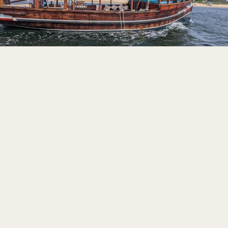
LOAD MORE