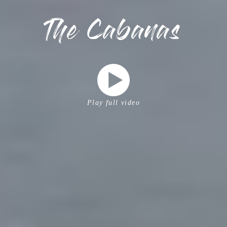
The Cabanas
Play full video