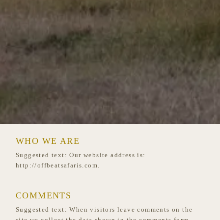
WHO WE ARE
Suggested text:
Our website address is:
http://offbeatsafaris.com.
COMMENTS
Suggested text:
When visitors leave comments on the
site we collect the data shown in the comments form,