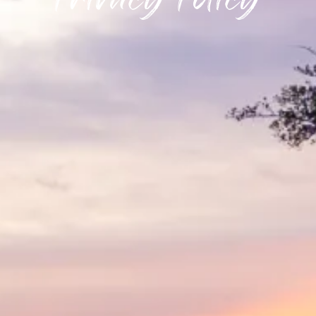
Privacy Policy