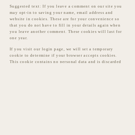
Suggested text:
If you leave a comment on our site you
may opt-in to saving your name, email address and
website in cookies. These are for your convenience so
that you do not have to fill in your details again when
you leave another comment. These cookies will last for
one year.
If you visit our login page, we will set a temporary
cookie to determine if your browser accepts cookies.
This cookie contains no personal data and is discarded
when you close your browser.
When you log in, we will also set up several cookies to
save your login information and your screen display
choices. Login cookies last for two days, and screen
options cookies last for a year. If you select “Remember
Me”, your login will persist for two weeks. If you log
out of your account, the login cookies will be removed.
If you edit or publish an article, an additional cookie
will be saved in your browser. This cookie includes no
personal data and simply indicates the post ID of the