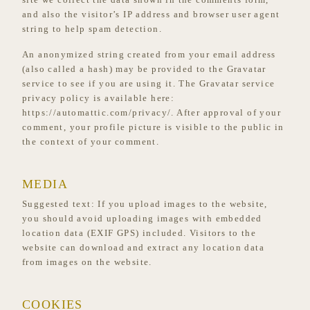
and also the visitor’s IP address and browser user agent
string to help spam detection.
An anonymized string created from your email address
(also called a hash) may be provided to the Gravatar
service to see if you are using it. The Gravatar service
privacy policy is available here:
https://automattic.com/privacy/. After approval of your
comment, your profile picture is visible to the public in
the context of your comment.
MEDIA
Suggested text:
If you upload images to the website,
you should avoid uploading images with embedded
location data (EXIF GPS) included. Visitors to the
website can download and extract any location data
from images on the website.
COOKIES