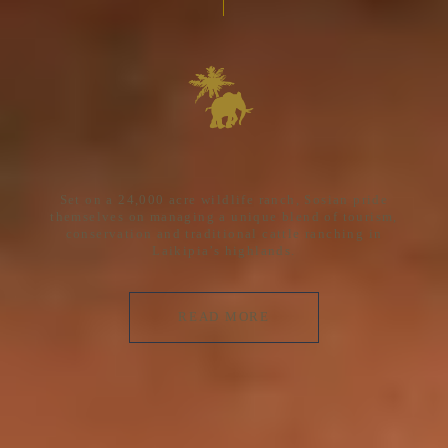
Set on a 24,000 acre wildlife ranch, Sosian pride
themselves on managing a unique blend of tourism,
conservation and traditional cattle ranching in
Laikipia’s highlands.
READ MORE