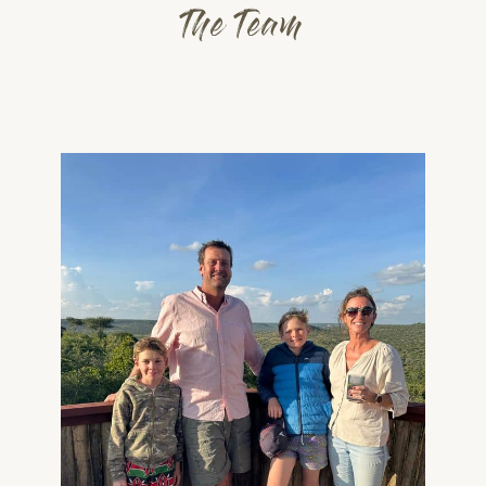
The Team