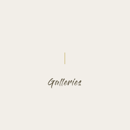
Galleries