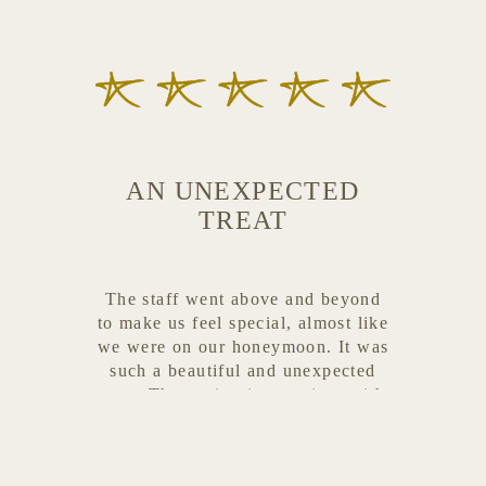
AN UNEXPECTED
TREAT
The staff went above and beyond
to make us feel special, almost like
we were on our honeymoon. It was
such a beautiful and unexpected
treat. The setting is stunning, with
multiple cozy spots to relax,
whether you want to soak up the
sun or sit comfortably in the shade.