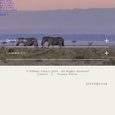
June 2026
March 2025
April 2024
March 2024
February 2024
Categories
Filter 1
Quick Links
Contact Us
© Offbeat Safaris 2024 - All Rights Reserved
Contact
Privacy Policy