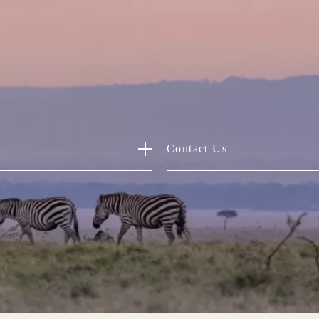
Contact Us