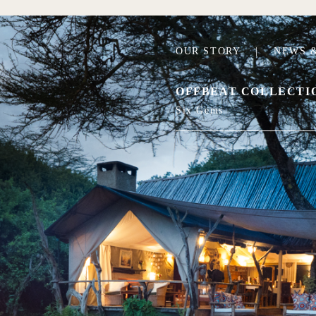
OUR STORY
|
NEWS &
OFFBEAT COLLECTI
Six Gems