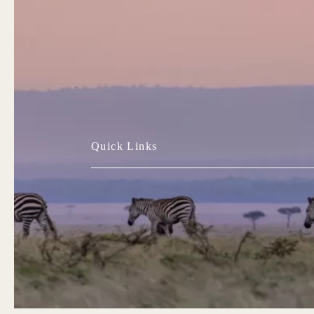
Quick Links