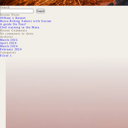
Search
Search
Recent Posts
Offbeat x Kennet
Horse Riding Safaris with Sosian
A guide On Tour!
Chef training in the Mara
Recent Comments
No comments to show.
Archives
March 2025
April 2024
March 2024
February 2024
Categories
Filter 1