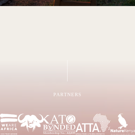
PARTNERS