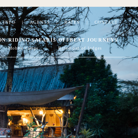
 INFO
|
AGENTS
|
RATES
|
CONTACT
ON
RIDING SAFARIS
OFFBEAT JOURNEYS
Mobile camps
Based out of lodges