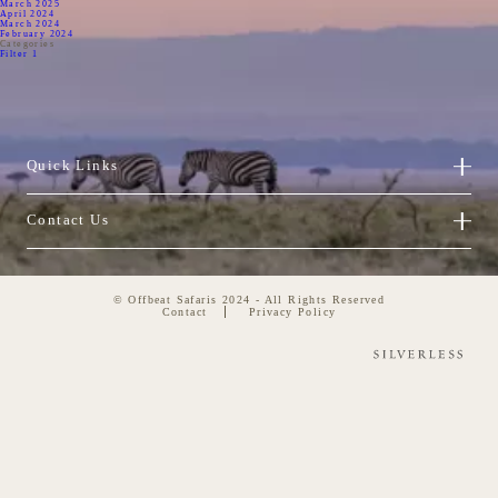
March 2025
April 2024
March 2024
February 2024
Categories
Filter 1
Quick Links
Contact Us
© Offbeat Safaris 2024 - All Rights Reserved
Contact
Privacy Policy