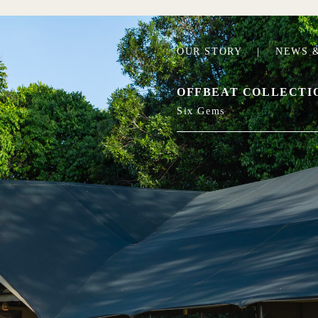
OUR STORY
|
NEWS &
OFFBEAT COLLECTI
Six Gems