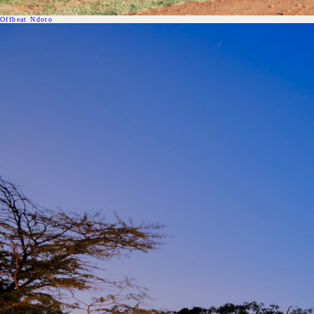
Offbeat Ndoto