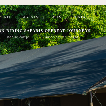
 INFO
|
AGENTS
|
RATES
|
CONTACT
ON
RIDING SAFARIS
OFFBEAT JOURNEYS
Mobile camps
Based out of lodges