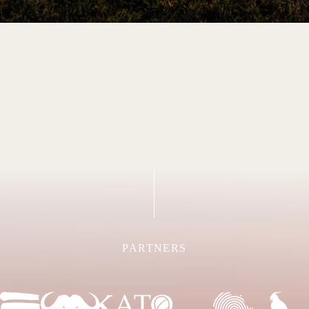
PARTNERS