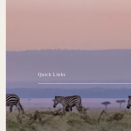
Quick Links