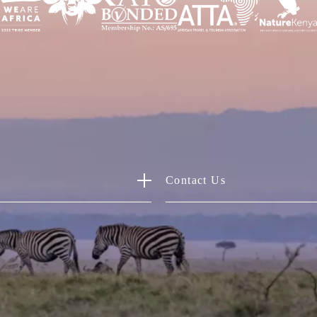
Contact Us