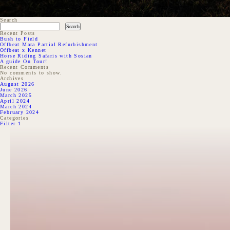
Search
Search
Recent Posts
Bush to Field
Offbeat Mara Partial Refurbishment
Offbeat x Kennet
Horse Riding Safaris with Sosian
A guide On Tour!
Recent Comments
No comments to show.
Archives
August 2026
June 2026
March 2025
April 2024
March 2024
February 2024
Categories
Filter 1