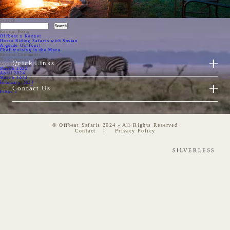
Search
Search
Recent Posts
Offbeat x Kennet
Horse Riding Safaris with Sosian
A guide On Tour!
Chef training in the Mara
Recent Comments
No comments to show.
Quick Links
Archives
March 2025
April 2024
March 2024
February 2024
Categories
Contact Us
Filter 1
© Offbeat Safaris 2024 - All Rights Reserved
Contact
Privacy Policy