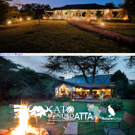
Ekorian’s Mugie
PARTNERS