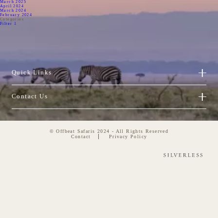
March 2025
April 2024
March 2024
February 2024
Categories
Filter 1
Quick Links
Contact Us
© Offbeat Safaris 2024 - All Rights Reserved
Contact
Privacy Policy